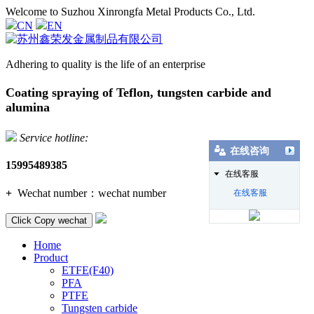
Welcome to Suzhou Xinrongfa Metal Products Co., Ltd.
CN
EN
Adhering to quality is the life of an enterprise
Coating spraying of Teflon, tungsten carbide and
alumina
Service hotline:
在线咨询
15995489385
在线客服
+
Wechat number：
wechat number
在线客服
Click Copy wechat
Home
Product
ETFE(F40)
PFA
PTFE
Tungsten carbide