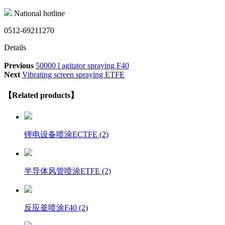
National hotline
0512-69211270
Details
Previous
50000 l agitator spraying F40
Next
Vibrating screen spraying ETFE
【Related products】
锂电设备喷涂ECTFE (2)
半导体风管喷涂ETFE (2)
反应釜喷涂F40 (2)