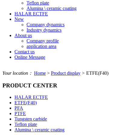
Teflon plate
Alumina \ ceramic coating
HALAR ECTFE
New
Company dynamics
Industry dynamics
About us
Company profile
application area
Contact us
Online Message
Your location：
Home
>
Product display
>
ETFE(F40)
PRODUCT CENTER
HALAR ECTFE
ETFE(F40)
PFA
PTFE
Tungsten carbide
Teflon plate
Alumina \ ceramic coating