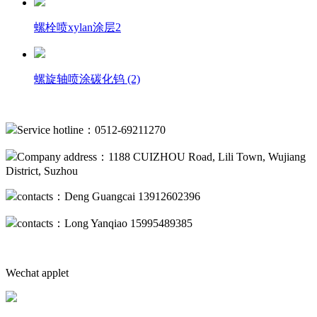
螺栓喷xylan涂层2
螺旋轴喷涂碳化钨 (2)
Service hotline：0512-69211270
Company address：1188 CUIZHOU Road, Lili Town, Wujiang
District, Suzhou
contacts：Deng Guangcai 13912602396
contacts：Long Yanqiao 15995489385
Wechat applet