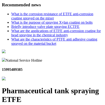
Recommended news
What is the corrosion resistance of ETFE anti-corrosion
coating sprayed on the mixer
What is the purpose of spraying Xylan coating on bolts
Briefly introduce valve plate spraying ECTFE
What are the applications of ETFE anti-corrosion coating for
head spraying in the chemical industry
What are the characteristics of PTFE anti adhesive coating
sprayed on the material bucket
National Service Hotline
15995489385
Pharmaceutical tank spraying
ETFE