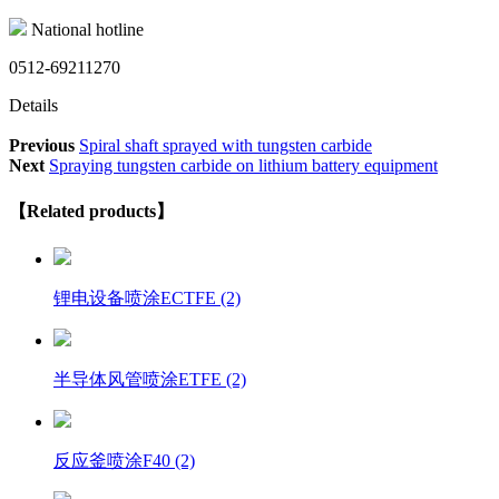
National hotline
0512-69211270
Details
Previous
Spiral shaft sprayed with tungsten carbide
Next
Spraying tungsten carbide on lithium battery equipment
【Related products】
锂电设备喷涂ECTFE (2)
半导体风管喷涂ETFE (2)
反应釜喷涂F40 (2)