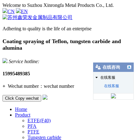
Welcome to Suzhou Xinrongfa Metal Products Co., Ltd.
CN
EN
Adhering to quality is the life of an enterprise
Coating spraying of Teflon, tungsten carbide and
alumina
Service hotline:
在线咨询
15995489385
在线客服
+
Wechat number：
wechat number
在线客服
Click Copy wechat
Home
Product
ETFE(F40)
PFA
PTFE
Tungsten carbide