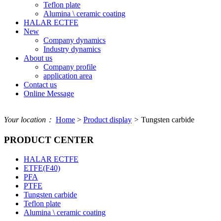
Teflon plate
Alumina \ ceramic coating
HALAR ECTFE
New
Company dynamics
Industry dynamics
About us
Company profile
application area
Contact us
Online Message
Your location：
Home
>
Product display
>
Tungsten carbide
PRODUCT CENTER
HALAR ECTFE
ETFE(F40)
PFA
PTFE
Tungsten carbide
Teflon plate
Alumina \ ceramic coating