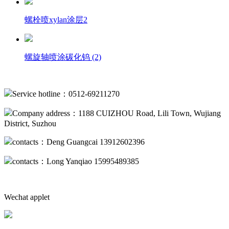
螺栓喷xylan涂层2
螺旋轴喷涂碳化钨 (2)
Service hotline：0512-69211270
Company address：1188 CUIZHOU Road, Lili Town, Wujiang
District, Suzhou
contacts：Deng Guangcai 13912602396
contacts：Long Yanqiao 15995489385
Wechat applet