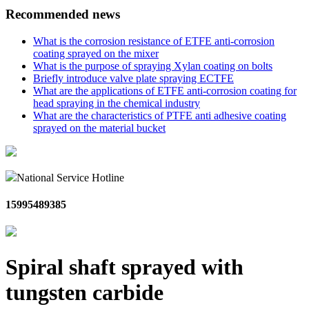
Recommended news
What is the corrosion resistance of ETFE anti-corrosion
coating sprayed on the mixer
What is the purpose of spraying Xylan coating on bolts
Briefly introduce valve plate spraying ECTFE
What are the applications of ETFE anti-corrosion coating for
head spraying in the chemical industry
What are the characteristics of PTFE anti adhesive coating
sprayed on the material bucket
National Service Hotline
15995489385
Spiral shaft sprayed with
tungsten carbide